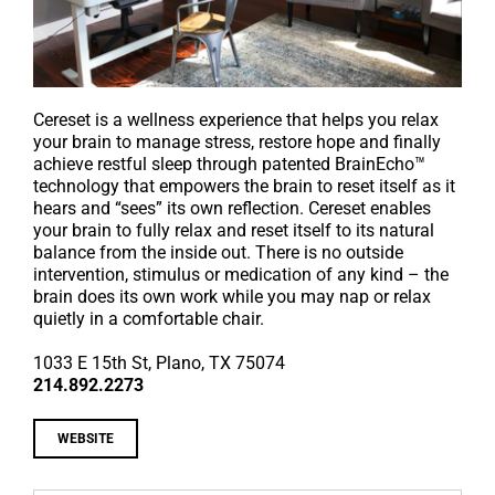
Cereset is a wellness experience that helps you relax
your brain to manage stress, restore hope and finally
achieve restful sleep through patented BrainEcho™
technology that empowers the brain to reset itself as it
hears and “sees” its own reflection. Cereset enables
your brain to fully relax and reset itself to its natural
balance from the inside out. There is no outside
intervention, stimulus or medication of any kind – the
brain does its own work while you may nap or relax
quietly in a comfortable chair.
1033 E 15th St, Plano
, TX 75074
214.892.2273
WEBSITE