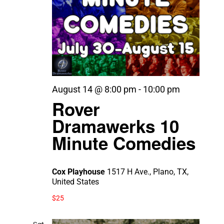
August 14 @ 8:00 pm
-
10:00 pm
Rover
Dramawerks 10
Minute Comedies
Cox Playhouse
1517 H Ave., Plano, TX,
United States
$25