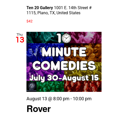
Ten 20 Gallery
1001 E. 14th Street #
1115, Plano, TX, United States
$42
Thu
13
August 13 @ 8:00 pm
-
10:00 pm
Rover