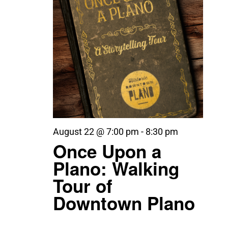
August 22 @ 7:00 pm
-
8:30 pm
Once Upon a
Plano: Walking
Tour of
Downtown Plano