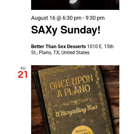
August 16 @ 6:30 pm
-
9:30 pm
SAXy Sunday!
Better Than Sex Desserts
1010 E. 15th
St., Plano, TX, United States
Fri
21