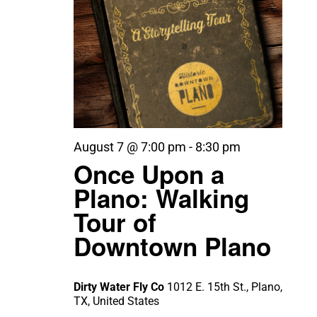
August 7 @ 7:00 pm
-
8:30 pm
Once Upon a
Plano: Walking
Tour of
Downtown Plano
Dirty Water Fly Co
1012 E. 15th St., Plano,
TX, United States