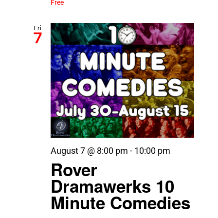
Free
Fri
7
August 7 @ 8:00 pm
-
10:00 pm
Rover
Dramawerks 10
Minute Comedies