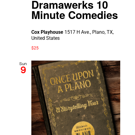
Dramawerks 10
Minute Comedies
Cox Playhouse
1517 H Ave., Plano, TX,
United States
$25
Sun
9