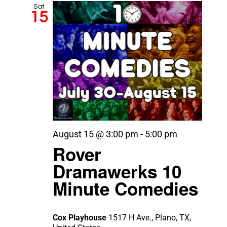
Sat
15
August 15 @ 3:00 pm
-
5:00 pm
Rover
Dramawerks 10
Minute Comedies
Cox Playhouse
1517 H Ave., Plano, TX,