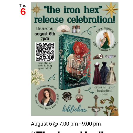
Thu
6
August 6 @ 7:00 pm
-
9:00 pm