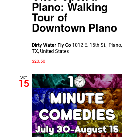
Plano: Walking
Tour of
Downtown Plano
Dirty Water Fly Co
1012 E. 15th St., Plano,
TX, United States
$20.50
Sat
15