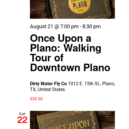
August 21 @ 7:00 pm
-
8:30 pm
Once Upon a
Plano: Walking
Tour of
Downtown Plano
Dirty Water Fly Co
1012 E. 15th St., Plano,
TX, United States
$20.50
Sat
22