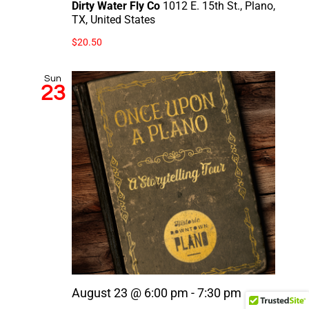
Dirty Water Fly Co
1012 E. 15th St., Plano,
TX, United States
$20.50
Sun
23
August 23 @ 6:00 pm
-
7:30 pm