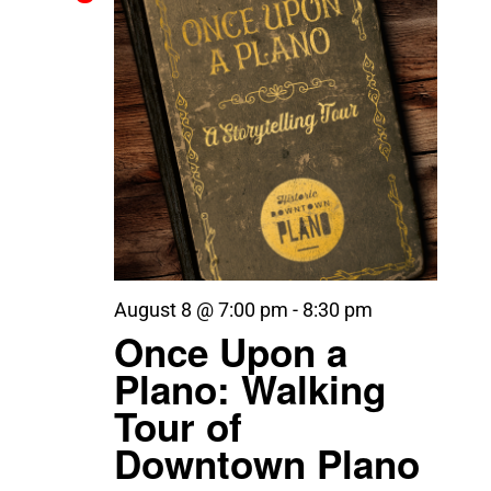
August 8 @ 7:00 pm
-
8:30 pm
Once Upon a
Plano: Walking
Tour of
Downtown Plano