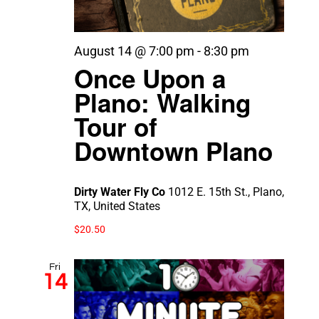
August 14 @ 7:00 pm
-
8:30 pm
Once Upon a
Plano: Walking
Tour of
Downtown Plano
Dirty Water Fly Co
1012 E. 15th St., Plano,
TX, United States
$20.50
Fri
14