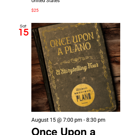
United States
$25
Sat
15
August 15 @ 7:00 pm
-
8:30 pm
Once Upon a