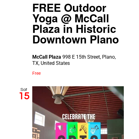
FREE Outdoor
Yoga @ McCall
Plaza in Historic
Downtown Plano
McCall Plaza
998 E 15th Street, Plano,
TX, United States
Free
Sat
15