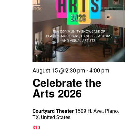
August 15 @ 2:30 pm
-
4:00 pm
Celebrate the
Arts 2026
Courtyard Theater
1509 H. Ave., Plano,
TX, United States
$10