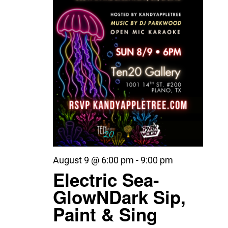
August 9 @ 6:00 pm
-
9:00 pm
Electric Sea-
GlowNDark Sip,
Paint & Sing