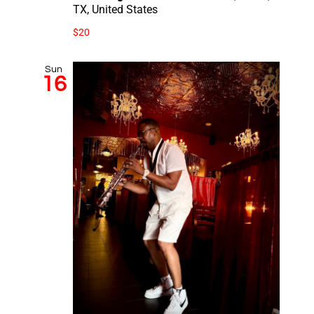
TX, United States
$20
Sun
16