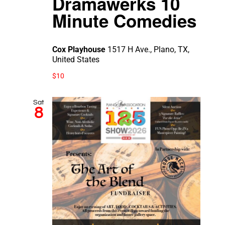
Dramawerks 10
Minute Comedies
Cox Playhouse
1517 H Ave., Plano, TX,
United States
$10
Sat
8