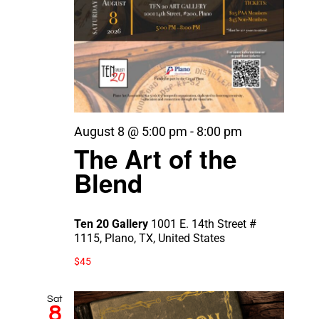
August 8 @ 5:00 pm
-
8:00 pm
The Art of the
Blend
Ten 20 Gallery
1001 E. 14th Street #
1115, Plano, TX, United States
$45
Sat
8