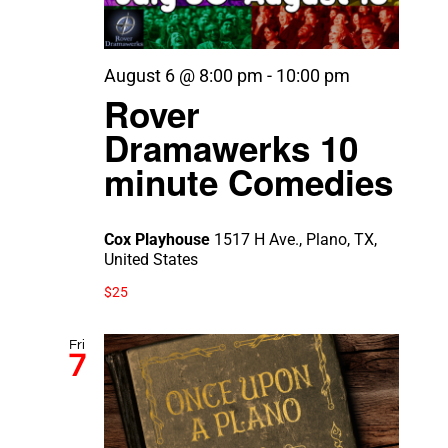
August 6 @ 8:00 pm
-
10:00 pm
Rover
Dramawerks 10
minute Comedies
Cox Playhouse
1517 H Ave., Plano, TX,
United States
$25
Fri
7