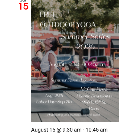
Sat
15
August 15 @ 9:30 am
-
10:45 am