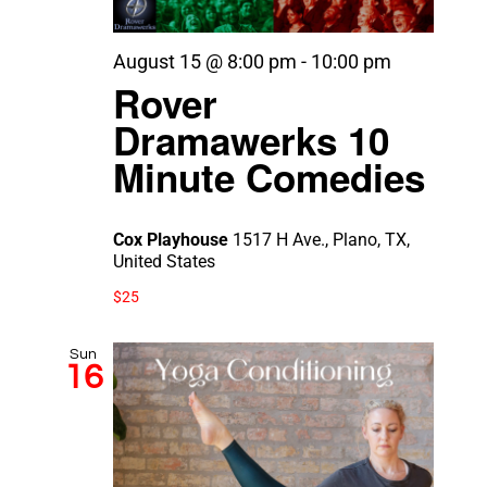
August 15 @ 8:00 pm
-
10:00 pm
Rover
Dramawerks 10
Minute Comedies
Cox Playhouse
1517 H Ave., Plano, TX,
United States
$25
Sun
16