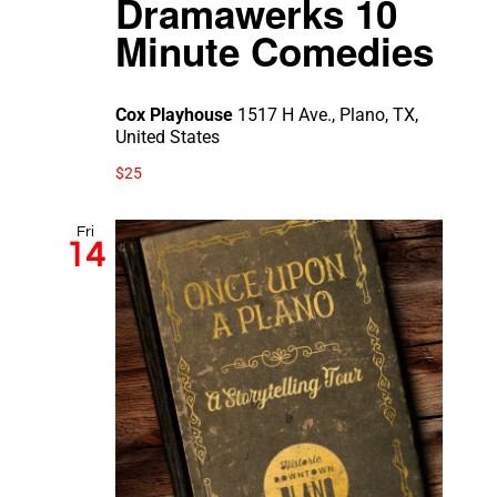
Dramawerks 10
Minute Comedies
Cox Playhouse
1517 H Ave., Plano, TX,
United States
$25
Fri
14