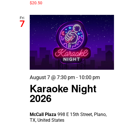
$20.50
Fri
7
August 7 @ 7:30 pm
-
10:00 pm
Karaoke Night
2026
McCall Plaza
998 E 15th Street, Plano,
TX, United States