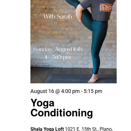
August 16 @ 4:00 pm
-
5:15 pm
Yoga
Conditioning
Shala Yoga Loft
1021 E. 15th St., Plano,