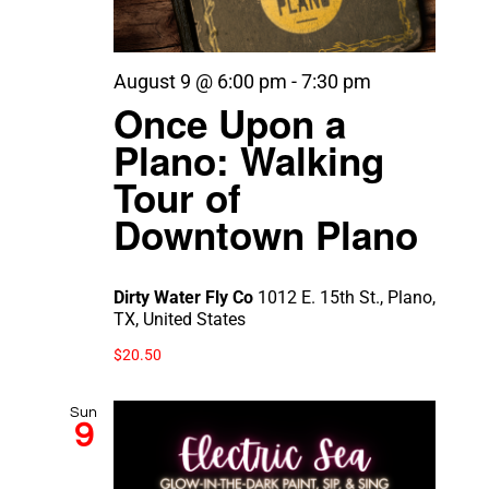
August 9 @ 6:00 pm
-
7:30 pm
Once Upon a
Plano: Walking
Tour of
Downtown Plano
Dirty Water Fly Co
1012 E. 15th St., Plano,
TX, United States
$20.50
Sun
9