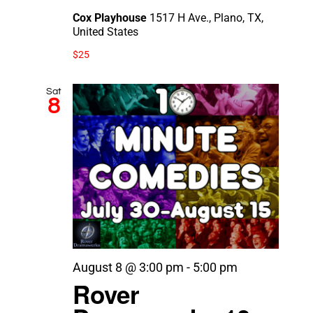
Cox Playhouse
1517 H Ave., Plano, TX,
United States
$25
Sat
8
August 8 @ 3:00 pm
-
5:00 pm
Rover