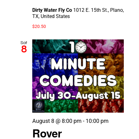
Dirty Water Fly Co
1012 E. 15th St., Plano,
TX, United States
$20.50
Sat
8
August 8 @ 8:00 pm
-
10:00 pm
Rover