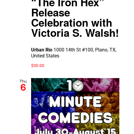
“The Iron Hex”
Release
Celebration with
Victoria S. Walsh!
Urban Rio
1000 14th St #100, Plano, TX,
United States
$30.00
Thu
6