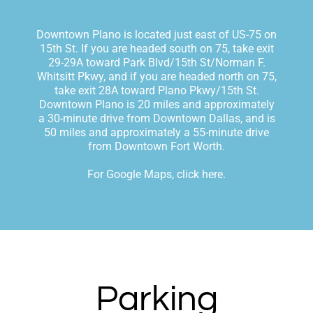
Downtown Plano is located just east of US-75 on
15th St. If you are headed south on 75, take exit
29-29A toward Park Blvd/15th St/Norman F.
Whitsitt Pkwy, and if you are headed north on 75,
take exit 28A toward Plano Pkwy/15th St.
Downtown Plano is 20 miles and approximately
a 30-minute drive from Downtown Dallas, and is
50 miles and approximately a 55-minute drive
from Downtown Fort Worth.
For Google Maps, click here
.
Parking