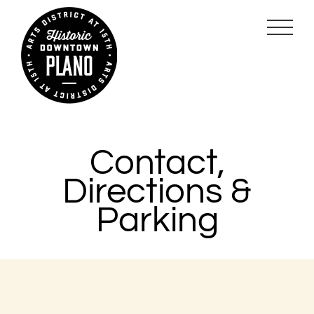
Skip
to
content
Contact,
Directions &
Parking