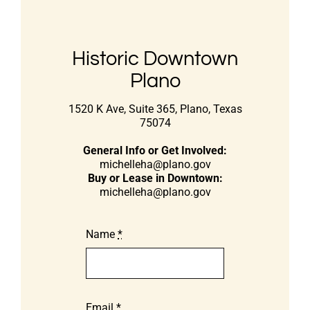
Historic Downtown
Plano
1520 K Ave, Suite 365, Plano, Texas
75074
General Info or Get Involved:
michelleha@plano.gov
Buy or Lease in Downtown:
michelleha@plano.gov
Name
*
Email
*