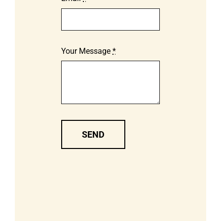
Your Message
*
SEND