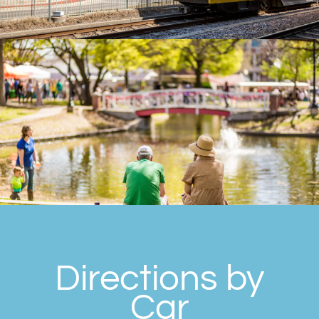
Directions by
Car