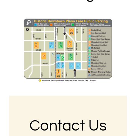
Contact Us