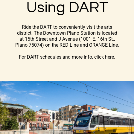
Using DART
Ride the DART to conveniently visit the arts
district. The Downtown Plano Station is located
at 15th Street and J Avenue (1001 E. 16th St.,
Plano 75074) on the RED Line and ORANGE Line.
For DART schedules and more info, click here
.