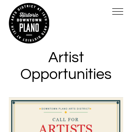
Skip
to
content
Artist
Opportunities