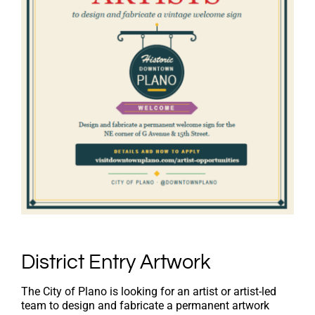
District Entry Artwork
The City of Plano is looking for an artist or artist-led
team to design and fabricate a permanent artwork