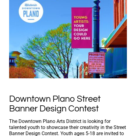
Downtown Plano Street
Banner Design Contest
The Downtown Plano Arts District is looking for
talented youth to showcase their creativity in the Street
Banner Design Contest. Youth ages 5-18 are invited to