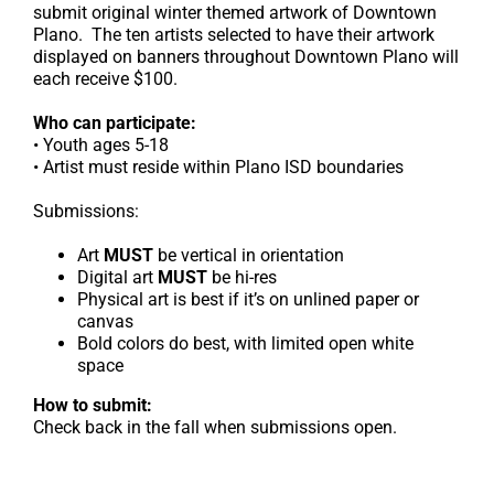
submit original winter themed artwork of Downtown
Plano. The ten artists selected to have their artwork
displayed on banners throughout Downtown Plano will
each receive $100.
Who can participate:
• Youth ages 5-18
• Artist must reside within Plano ISD boundaries
Submissions:
Art
MUST
be vertical in orientation
Digital art
MUST
be hi-res
Physical art is best if it’s on unlined paper or
canvas
Bold colors do best, with limited open white
space
How to submit:
Check back in the fall when submissions open.