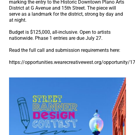
marking the entry to the Historic Downtown Plano Arts
District at G Avenue and 15th Street. The piece will
serve as a landmark for the district, strong by day and
at night.
Budget is $125,000, all-inclusive. Open to artists
nationwide. Phase 1 entries are due July 27.
Read the full call and submission requirements here:
https://opportunities.wearecreativewest.org/opportunity/