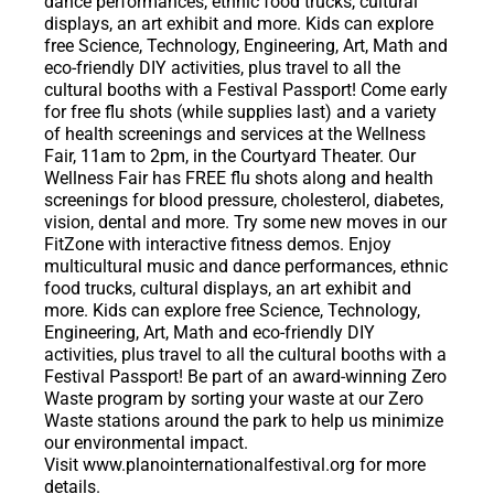
dance performances, ethnic food trucks, cultural
displays, an art exhibit and more. Kids can explore
free Science, Technology, Engineering, Art, Math and
eco-friendly DIY activities, plus travel to all the
cultural booths with a Festival Passport! Come early
for free flu shots (while supplies last) and a variety
of health screenings and services at the Wellness
Fair, 11am to 2pm, in the Courtyard Theater. Our
Wellness Fair has FREE flu shots along and health
screenings for blood pressure, cholesterol, diabetes,
vision, dental and more. Try some new moves in our
FitZone with interactive fitness demos. Enjoy
multicultural music and dance performances, ethnic
food trucks, cultural displays, an art exhibit and
more. Kids can explore free Science, Technology,
Engineering, Art, Math and eco-friendly DIY
activities, plus travel to all the cultural booths with a
Festival Passport! Be part of an award-winning Zero
Waste program by sorting your waste at our Zero
Waste stations around the park to help us minimize
our environmental impact.
Visit www.planointernationalfestival.org for more
details.