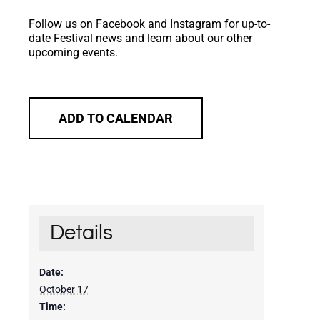
Follow us on Facebook and Instagram for up-to-
date Festival news and learn about our other
upcoming events.
ADD TO CALENDAR
Details
Date:
October 17
Time: