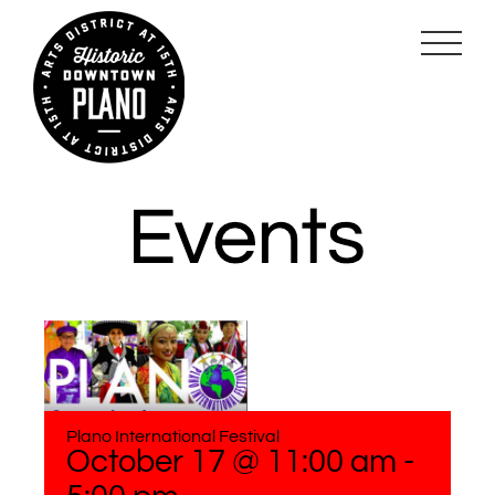
Skip
to
content
Plano International Festival
October 17 @ 11:00 am
-