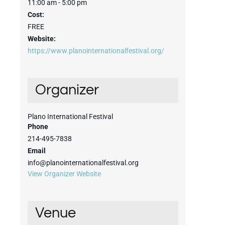
11:00 am - 5:00 pm
Cost:
FREE
Website:
https://www.planointernationalfestival.org/
Organizer
Plano International Festival
Phone
214-495-7838
Email
info@planointernationalfestival.org
View Organizer Website
Venue