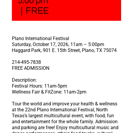
5:00 pm
|
FREE
Plano International Festival
Saturday, October 17, 2026, 11am – 5:00pm
Haggard Park, 901 E. 15th Street, Plano, TX 75074
214-495-7838
FREE ADMISSION
Description:
Festival Hours: 11am-5pm
Wellness Fair & FitZone: 11am-2pm
Tour the world and improve your health & wellness
at the 22nd Plano International Festival, North
Texas’s largest multicultural event, with food, fun
and entertainment for the whole family. Admission
and parking are free! Enjoy multicultural music and