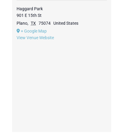
Haggard Park
901 E 15th St
Plano
,
TX
75074
United States
+ Google Map
View Venue Website