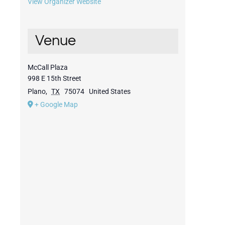
View Organizer Website
Venue
McCall Plaza
998 E 15th Street
Plano
,
TX
75074
United States
+ Google Map