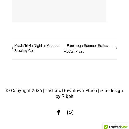
Music Trivia Night at Voodoo
Free Yoga Summer Series in
Brewing Co.
McCall Plaza
© Copyright 2026 | Historic Downtown Plano | Site design
by Ribbit