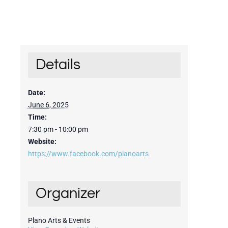
Details
Date:
June 6, 2025
Time:
7:30 pm - 10:00 pm
Website:
https://www.facebook.com/planoarts
Organizer
Plano Arts & Events