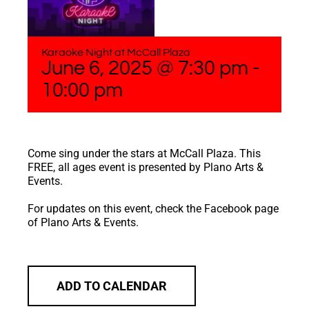
Karaoke Night at McCall Plaza
June 6, 2025 @ 7:30 pm
-
10:00 pm
Come sing under the stars at McCall Plaza. This
FREE, all ages event is presented by Plano Arts &
Events.
For updates on this event, check the Facebook page
of Plano Arts & Events.
ADD TO CALENDAR