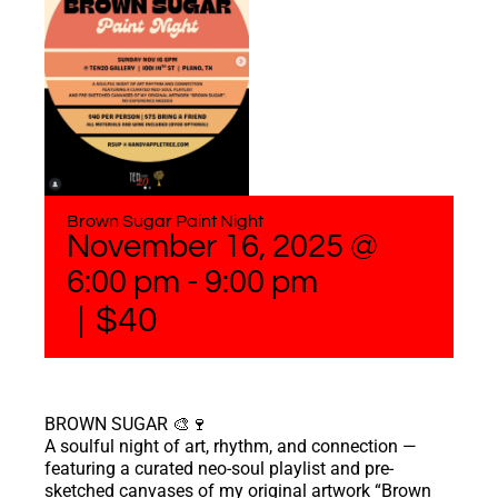
Brown Sugar Paint Night
November 16, 2025 @
6:00 pm
-
9:00 pm
|
$40
BROWN SUGAR 🎨🍷
A soulful night of art, rhythm, and connection —
featuring a curated neo-soul playlist and pre-
sketched canvases of my original artwork “Brown