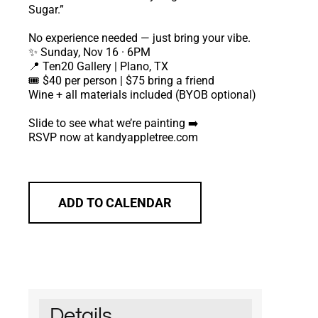
Sugar.”
No experience needed — just bring your vibe.
✨ Sunday, Nov 16 · 6PM
📍 Ten20 Gallery | Plano, TX
🎟️ $40 per person | $75 bring a friend
Wine + all materials included (BYOB optional)
Slide to see what we’re painting ➡️
RSVP now at kandyappletree.com
ADD TO CALENDAR
Details