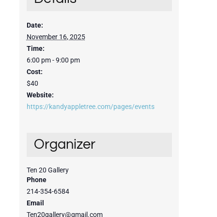
Date:
November 16, 2025
Time:
6:00 pm - 9:00 pm
Cost:
$40
Website:
https://kandyappletree.com/pages/events
Organizer
Ten 20 Gallery
Phone
214-354-6584
Email
Ten20gallery@gmail.com