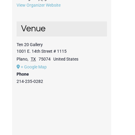
View Organizer Website
Venue
Ten 20 Gallery
1001 E. 14th Street # 1115
Plano
,
TX
75074
United States
+ Google Map
Phone
214-235-0282