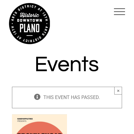
Skip
to
content
×
THIS EVENT HAS PASSED.