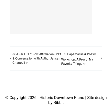
🌿 A Jar Full of Joy: Affirmation Craft
✨ Paperbacks & Poetry
& Conversation with Author Jensen
Workshop: A Few of My
Chappell ✨
Favorite Things ✨
© Copyright 2026 | Historic Downtown Plano | Site design
by Ribbit